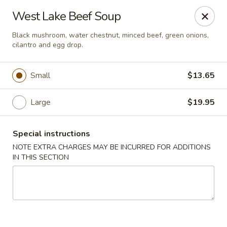
China Palace - Novato
West Lake Beef Soup
7089 Redwood Blvd Novato, CA 94945
Black mushroom, water chestnut, minced beef, green onions,
cilantro and egg drop.
Pick up
Select Time
Small
$13.65
Large
$19.95
Special instructions
NOTE EXTRA CHARGES MAY BE INCURRED FOR ADDITIONS
IN THIS SECTION
China Palace - Novato
Opens Friday at 11:00AM
Closed
Store info
Call us