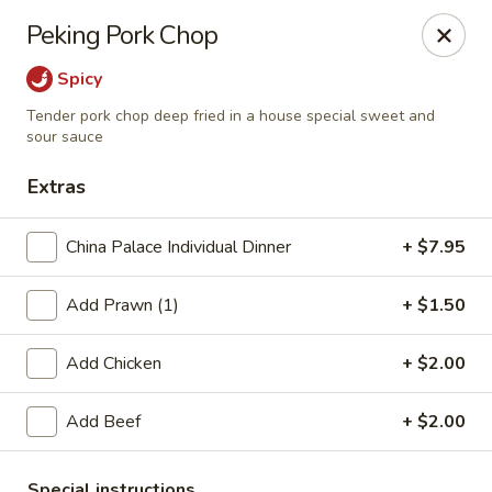
China Palace - Novato
Peking Pork Chop
7089 Redwood Blvd Novato, CA 94945
Spicy
Pick up
Select Time
Tender pork chop deep fried in a house special sweet and
sour sauce
Extras
China Palace Individual Dinner
+ $7.95
Add Prawn (1)
+ $1.50
Add Chicken
+ $2.00
China Palace - Novato
Add Beef
+ $2.00
Opens at 4:00PM
Closed
Store info
Call us
Special instructions