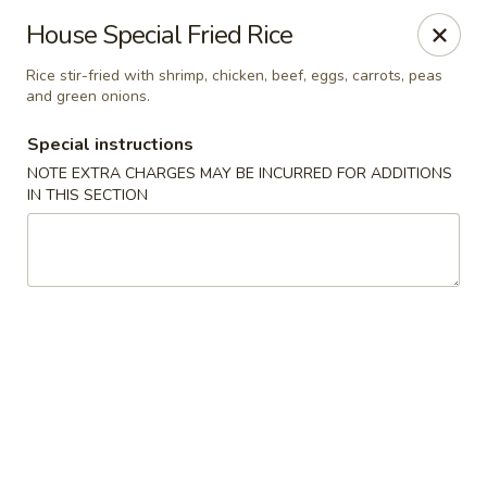
China Palace - Novato
House Special Fried Rice
7089 Redwood Blvd Novato, CA 94945
Rice stir-fried with shrimp, chicken, beef, eggs, carrots, peas
and green onions.
Pick up
ASAP
Special instructions
NOTE EXTRA CHARGES MAY BE INCURRED FOR ADDITIONS
IN THIS SECTION
China Palace - Novato
4:00PM - 9:00PM
Open
Store info
Call us