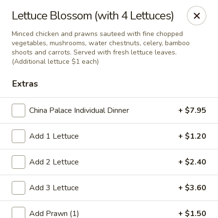
China Palace - Novato
Lettuce Blossom (with 4 Lettuces)
7089 Redwood Blvd Novato, CA 94945
Minced chicken and prawns sauteed with fine chopped
vegetables, mushrooms, water chestnuts, celery, bamboo
Pick up
Select Time
shoots and carrots. Served with fresh lettuce leaves.
(Additional lettuce $1 each)
Extras
China Palace Individual Dinner
+ $7.95
Add 1 Lettuce
+ $1.20
Add 2 Lettuce
+ $2.40
China Palace - Novato
Add 3 Lettuce
+ $3.60
Opens at 11:00AM
Closed
Store info
Call us
Add Prawn (1)
+ $1.50