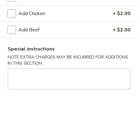
Add Chicken
+ $2.00
Main Menu
Lunch Menu
Seafood
Add Beef
+ $2.00
Please note: requests for additional items or special
Special instructions
preparation may incur an
extra charge
not calculated on your
NOTE EXTRA CHARGES MAY BE INCURRED FOR ADDITIONS
online order.
IN THIS SECTION
Appetizers
Pot
Pot Stickers (Home-Made) (6 pcs)
Stickers
(Home-
Dumplings filled with ground pork, cabbage, green onions
and ginger. Cooked in water until down, then pan-fried until
Made)
golden brown. Served with hot spicy sauce.
(6
$11.95
pcs)