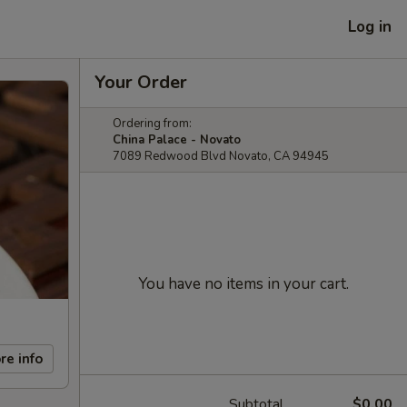
Log in
Your Order
Ordering from:
China Palace - Novato
7089 Redwood Blvd Novato, CA 94945
You have no items in your cart.
re info
Subtotal
$0.00