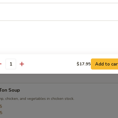
ed Tofu
u served with special house and chili sauce.
pper Tofu
 crispy soft tofu with salt and pepper.
Add to car
$17.95
antity
Ton Soup
p, chicken, and vegetables in chicken stock.
5
95