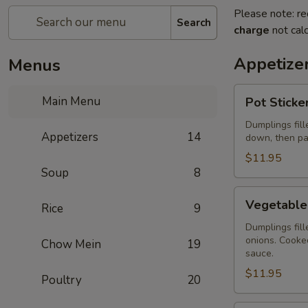
Please note: re
Search
charge
not calc
Appetize
Menus
Pot
Main Menu
Pot Sticke
Stickers
(Home-
Dumplings fill
Appetizers
14
down, then pa
Made)
(6
$11.95
Soup
8
pcs)
Vegetable
Vegetable 
Rice
9
Pot
Stickers
Dumplings fil
onions. Cooked
Chow Mein
19
(Home
sauce.
Made)
$11.95
(6
Poultry
20
pcs)