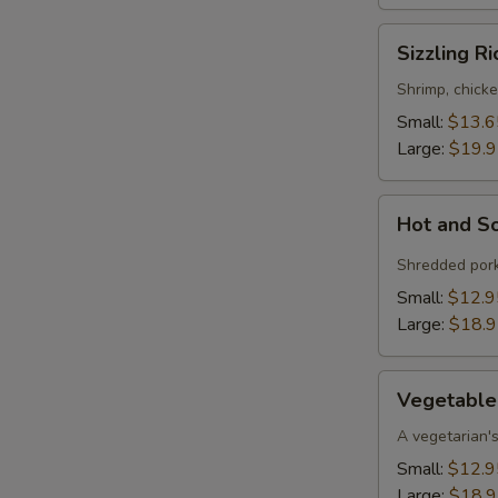
Sizzling
Sizzling R
Rice
Soup
Shrimp, chicke
Small:
$13.6
Large:
$19.
Hot
Hot and S
and
Sour
Shredded pork
Soup
Small:
$12.9
Large:
$18.
Vegetable
Vegetable
Bean
Curd
A vegetarian's
Soup
Small:
$12.9
Large:
$18.