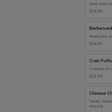
Chicken
Deep-fried cri
Wings
$14.95
Barbecued
Barbecued
Pork
Spareribs
Meaty pork sp
$14.95
Crab
Crab Puffs
Puffs
(6
A mixture of 
pcs)
$11.95
Chinese
Chinese Ch
Chicken
Salad
Tender chicke
dressing.