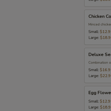
Chicken
Chicken C
Corn
Soup
Minced chicke
Small:
$12.9
Large:
$18.
Deluxe
Deluxe Se
Seafood
Soup
Combination o
Small:
$16.9
Large:
$22.
Egg
Egg Flowe
Flower
Soup
Small:
$12.9
Large:
$18.