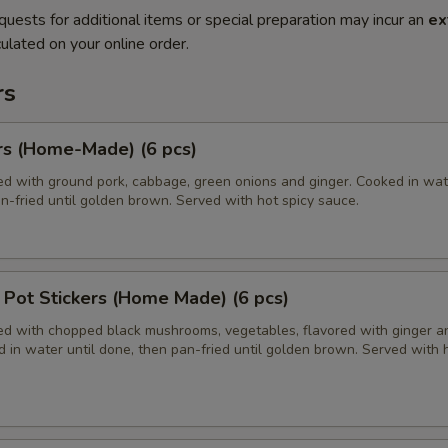
quests for additional items or special preparation may incur an
ex
ulated on your online order.
rs
rs (Home-Made) (6 pcs)
ed with ground pork, cabbage, green onions and ginger. Cooked in wate
n-fried until golden brown. Served with hot spicy sauce.
Pot Stickers (Home Made) (6 pcs)
led with chopped black mushrooms, vegetables, flavored with ginger a
 in water until done, then pan-fried until golden brown. Served with 