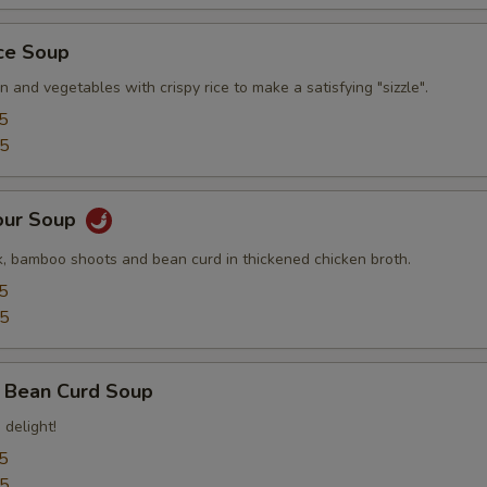
ice Soup
n and vegetables with crispy rice to make a satisfying "sizzle".
5
95
our Soup
, bamboo shoots and bean curd in thickened chicken broth.
5
95
 Bean Curd Soup
 delight!
5
95