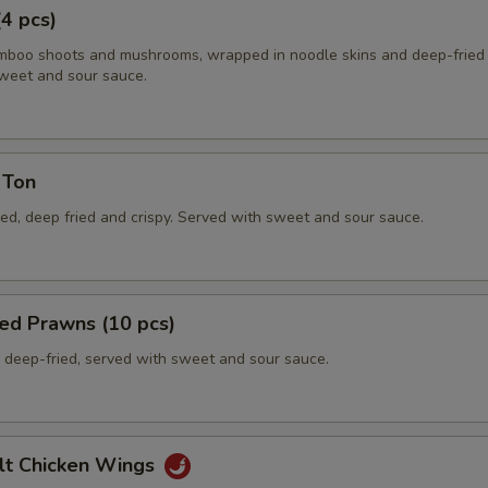
(4 pcs)
boo shoots and mushrooms, wrapped in noodle skins and deep-fried c
weet and sour sauce.
 Ton
ed, deep fried and crispy. Served with sweet and sour sauce.
ed Prawns (10 pcs)
deep-fried, served with sweet and sour sauce.
lt Chicken Wings