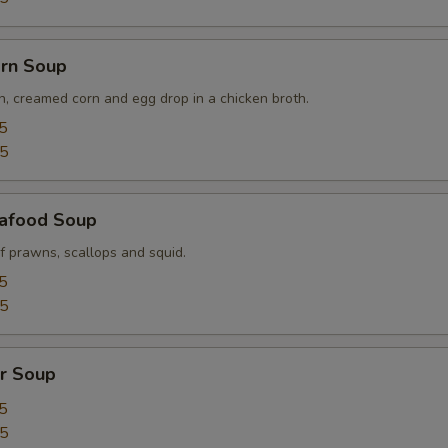
orn Soup
n, creamed corn and egg drop in a chicken broth.
5
95
afood Soup
f prawns, scallops and squid.
5
95
r Soup
5
95