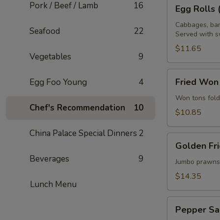
Egg
Pork / Beef / Lamb
16
Egg Rolls 
Rolls
(4
Cabbages, bam
Seafood
22
Served with s
pcs)
$11.65
Vegetables
9
Fried
Fried Won
Egg Foo Young
4
Won
Ton
Won tons fold
Chef's Recommendation
10
$10.85
China Palace Special Dinners
2
Golden
Golden Fri
Fried
Beverages
9
Prawns
Jumbo prawns 
(10
$14.35
Lunch Menu
pcs)
Pepper
Pepper Sa
Salt