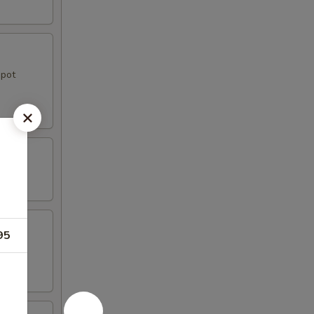
 pot
95
e.