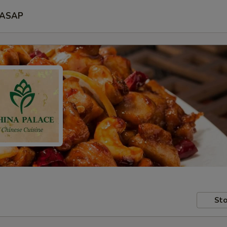
ASAP
Sto