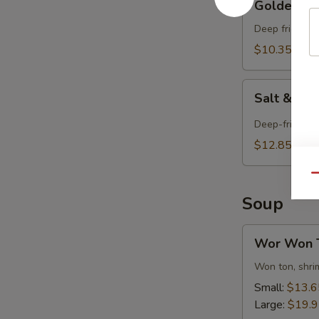
Golden Fri
Fried
Tofu
Deep fried tof
$10.35
Salt
Salt & Pe
&
Pepper
Deep-fried and
Tofu
$12.85
Qu
Soup
Wor
Wor Won 
Won
Ton
Won ton, shrim
Soup
Small:
$13.6
Large:
$19.