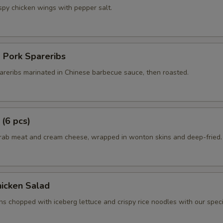
spy chicken wings with pepper salt.
 Pork Spareribs
areribs marinated in Chinese barbecue sauce, then roasted.
 (6 pcs)
crab meat and cream cheese, wrapped in wonton skins and deep-fried.
icken Salad
ns chopped with iceberg lettuce and crispy rice noodles with our spec