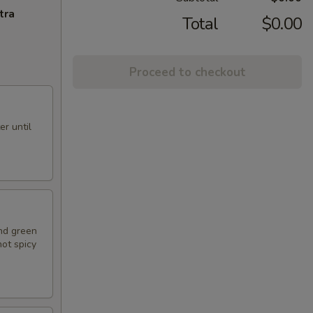
tra
Total
$0.00
Proceed to checkout
r until
nd green
hot spicy