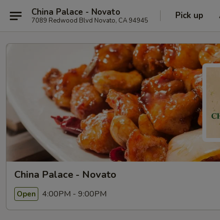
China Palace - Novato
Pick up
7089 Redwood Blvd Novato, CA 94945
China Palace - Novato
4:00PM - 9:00PM
Open