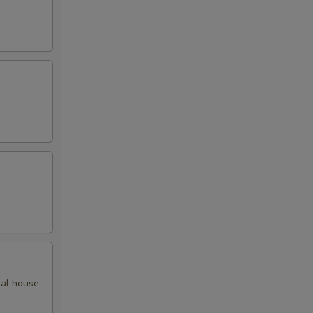
ial house