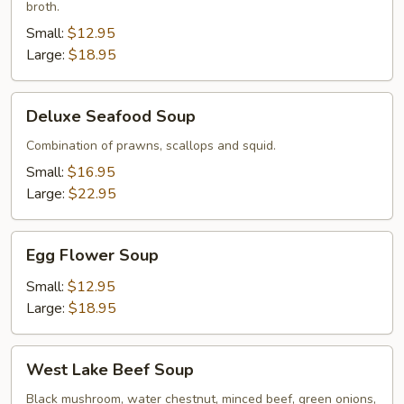
broth.
Small:
$12.95
Large:
$18.95
Deluxe
Deluxe Seafood Soup
Seafood
Soup
Combination of prawns, scallops and squid.
Small:
$16.95
Large:
$22.95
Egg
Egg Flower Soup
Flower
Soup
Small:
$12.95
Large:
$18.95
West
West Lake Beef Soup
Lake
Beef
Black mushroom, water chestnut, minced beef, green onions,