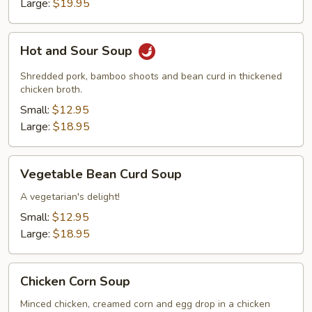
Large:
$19.95
Hot
Hot and Sour Soup
and
Sour
Shredded pork, bamboo shoots and bean curd in thickened
Soup
chicken broth.
Small:
$12.95
Large:
$18.95
Vegetable
Vegetable Bean Curd Soup
Bean
Curd
A vegetarian's delight!
Soup
Small:
$12.95
Large:
$18.95
Chicken
Chicken Corn Soup
Corn
Soup
Minced chicken, creamed corn and egg drop in a chicken