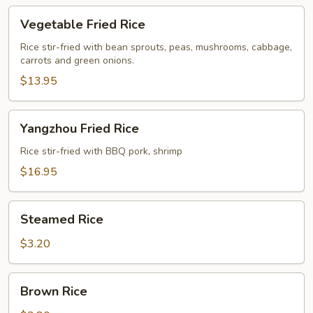
Vegetable
Vegetable Fried Rice
Fried
Rice
Rice stir-fried with bean sprouts, peas, mushrooms, cabbage,
carrots and green onions.
$13.95
Yangzhou
Yangzhou Fried Rice
Fried
Rice
Rice stir-fried with BBQ pork, shrimp
$16.95
Steamed
Steamed Rice
Rice
$3.20
Brown
Brown Rice
Rice