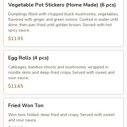
Vegetable
Vegetable Pot Stickers (Home Made) (6 pcs)
Pot
Stickers
Dumplings filled with chopped black mushrooms, vegetables,
flavored with ginger and green onions. Cooked in water until
(Home
done, then pan-fried until golden brown. Served with hot
Made)
spicy sauce.
(6
$11.95
pcs)
Egg
Egg Rolls (4 pcs)
Rolls
(4
Cabbages, bamboo shoots and mushrooms, wrapped in
noodle skins and deep-fried crispy. Served with sweet and
pcs)
sour sauce.
$11.65
Fried
Fried Won Ton
Won
Ton
Won tons folded, deep fried and crispy. Served with sweet
and sour sauce.