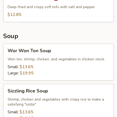
Pepper
Deep-fried and crispy soft tofu with salt and pepper.
Tofu
$12.85
Soup
Wor
Wor Won Ton Soup
Won
Ton
Won ton, shrimp, chicken, and vegetables in chicken stock.
Soup
Small:
$13.65
Large:
$19.95
Sizzling
Sizzling Rice Soup
Rice
Soup
Shrimp, chicken and vegetables with crispy rice to make a
satisfying "sizzle".
Small:
$13.65