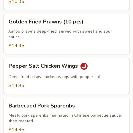
$10.85
Golden
Golden Fried Prawns (10 pcs)
Fried
Prawns
Jumbo prawns deep-fried, served with sweet and sour
sauce.
(10
pcs)
$14.35
Pepper
Pepper Salt Chicken Wings
Salt
Chicken
Deep-fried crispy chicken wings with pepper salt.
Wings
$14.95
Barbecued
Barbecued Pork Spareribs
Pork
Spareribs
Meaty pork spareribs marinated in Chinese barbecue sauce,
then roasted.
$14.95