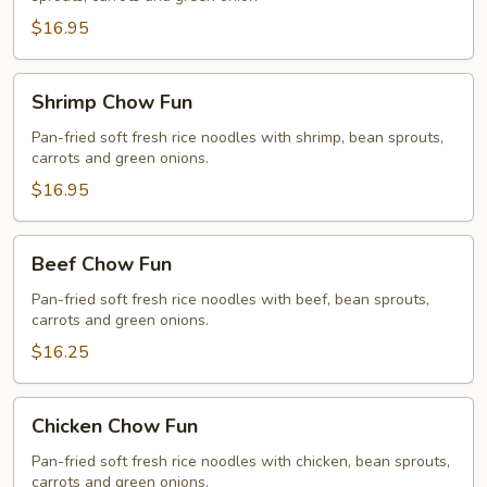
Fun
$16.95
Shrimp
Shrimp Chow Fun
Chow
Fun
Pan-fried soft fresh rice noodles with shrimp, bean sprouts,
carrots and green onions.
$16.95
Beef
Beef Chow Fun
Chow
Fun
Pan-fried soft fresh rice noodles with beef, bean sprouts,
carrots and green onions.
$16.25
Chicken
Chicken Chow Fun
Chow
Fun
Pan-fried soft fresh rice noodles with chicken, bean sprouts,
carrots and green onions.