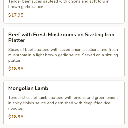
Tender beef slices sauteed with onions and soft tofu in
brown garlic sauce
$17.95
Beef
Beef with Fresh Mushrooms on Sizzling Iron
with
Platter
Fresh
Slices of beef sauteed with sliced onion, scallions and fresh
Mushrooms
mushroom in a light brown garlic sauce. Served on a sizzling
on
platter.
Sizzling
$18.95
Iron
Platter
Mongolian
Mongolian Lamb
Lamb
Tender slices of lamb sauteed with onions and green onions
in spicy Hoisin sauce and garnished with deep-fried rice
noodles
$18.95