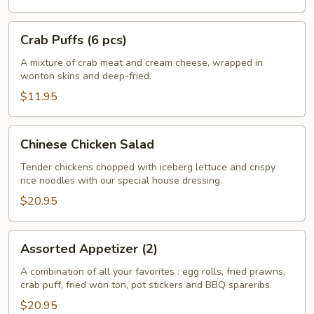
Crab
Crab Puffs (6 pcs)
Puffs
(6
A mixture of crab meat and cream cheese, wrapped in
wonton skins and deep-fried.
pcs)
$11.95
Chinese
Chinese Chicken Salad
Chicken
Salad
Tender chickens chopped with iceberg lettuce and crispy
rice noodles with our special house dressing.
$20.95
Assorted
Assorted Appetizer (2)
Appetizer
(2)
A combination of all your favorites : egg rolls, fried prawns,
crab puff, fried won ton, pot stickers and BBQ spareribs.
$20.95