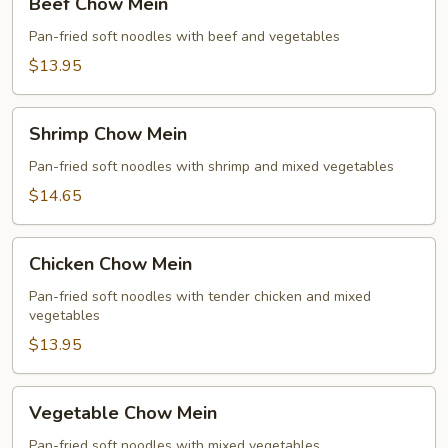
Beef Chow Mein
Chow
Mein
Pan-fried soft noodles with beef and vegetables
$13.95
Shrimp
Shrimp Chow Mein
Chow
Mein
Pan-fried soft noodles with shrimp and mixed vegetables
$14.65
Chicken
Chicken Chow Mein
Chow
Mein
Pan-fried soft noodles with tender chicken and mixed
vegetables
$13.95
Vegetable
Vegetable Chow Mein
Chow
Mein
Pan-fried soft noodles with mixed vegetables