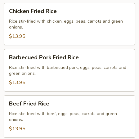
Chicken
Chicken Fried Rice
Fried
Rice
Rice stir-fried with chicken, eggs, peas, carrots and green
onions.
$13.95
Barbecued
Barbecued Pork Fried Rice
Pork
Fried
Rice stir-fried with barbecued pork, eggs, peas, carrots and
green onions.
Rice
$13.95
Beef
Beef Fried Rice
Fried
Rice
Rice stir-fried with beef, eggs, peas, carrots and green
onions.
$13.95