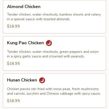
Almond
Almond Chicken
Chicken
Tender chicken, water chestnuts, bamboo shoots and celery
in a special sauce with toasted almonds.
$16.95
Kung
Kung Pao Chicken
Pao
Chicken
Tender chicken, water chestnuts, green peppers and onion
in a spicy garlic sauce and crowned with peanuts.
$16.95
Hunan
Hunan Chicken
Chicken
Chicken pieces stir-fried with snow peas, fresh mushrooms
and carrots, zucchini and Chinese cabbage with spicy sauce.
$16.95