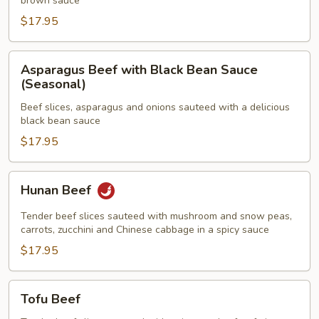
brown sauce
Beans
$17.95
Asparagus
Asparagus Beef with Black Bean Sauce
Beef
(Seasonal)
with
Beef slices, asparagus and onions sauteed with a delicious
Black
black bean sauce
Bean
$17.95
Sauce
(Seasonal)
Hunan
Hunan Beef
Beef
Tender beef slices sauteed with mushroom and snow peas,
carrots, zucchini and Chinese cabbage in a spicy sauce
$17.95
Tofu
Tofu Beef
Beef