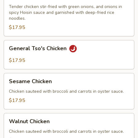
Tender chicken stir-fried with green onions, and onions in
spicy Hoisin sauce and garnished with deep-fried rice
noodles.
$17.95
General
General Tso's Chicken
Tso's
Chicken
$17.95
Sesame
Sesame Chicken
Chicken
Chicken sauteed with broccoli and carrots in oyster sauce.
$17.95
Walnut
Walnut Chicken
Chicken
Chicken sauteed with broccoli and carrots in oyster sauce.