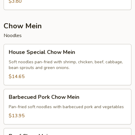
$3.80
Chow Mein
Noodles
House
House Special Chow Mein
Special
Chow
Soft noodles pan-fried with shrimp, chicken, beef, cabbage,
bean sprouts and green onions.
Mein
$14.65
Barbecued
Barbecued Pork Chow Mein
Pork
Chow
Pan-fried soft noodles with barbecued pork and vegetables
Mein
$13.95
Beef