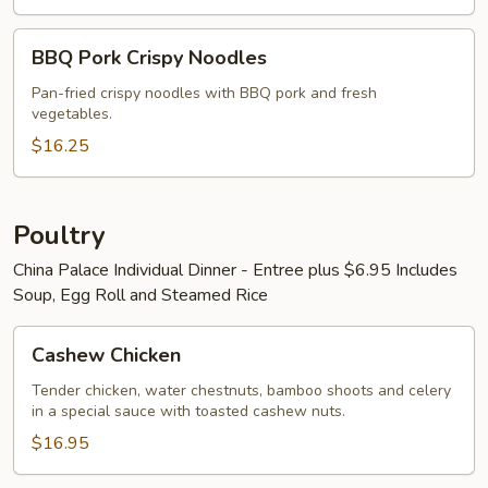
BBQ
BBQ Pork Crispy Noodles
Pork
Crispy
Pan-fried crispy noodles with BBQ pork and fresh
vegetables.
Noodles
$16.25
Poultry
China Palace Individual Dinner - Entree plus $6.95 Includes
Soup, Egg Roll and Steamed Rice
Cashew
Cashew Chicken
Chicken
Tender chicken, water chestnuts, bamboo shoots and celery
in a special sauce with toasted cashew nuts.
$16.95