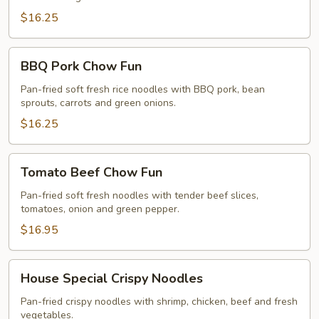
$16.25
BBQ
BBQ Pork Chow Fun
Pork
Chow
Pan-fried soft fresh rice noodles with BBQ pork, bean
sprouts, carrots and green onions.
Fun
$16.25
Tomato
Tomato Beef Chow Fun
Beef
Chow
Pan-fried soft fresh noodles with tender beef slices,
tomatoes, onion and green pepper.
Fun
$16.95
House
House Special Crispy Noodles
Special
Crispy
Pan-fried crispy noodles with shrimp, chicken, beef and fresh
vegetables.