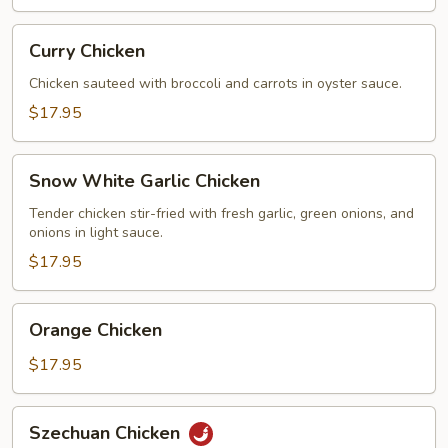
Curry
Curry Chicken
Chicken
Chicken sauteed with broccoli and carrots in oyster sauce.
$17.95
Snow
Snow White Garlic Chicken
White
Garlic
Tender chicken stir-fried with fresh garlic, green onions, and
onions in light sauce.
Chicken
$17.95
Orange
Orange Chicken
Chicken
$17.95
Szechuan
Szechuan Chicken
Chicken