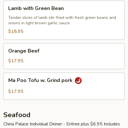
Lamb
Lamb with Green Bean
with
Green
Tender slices of lamb stir-fried with fresh green beans and
onions in light brown garlic sauce
Bean
$18.95
Orange
Orange Beef
Beef
$17.95
Ma
Ma Poo Tofu w. Grind pork
Poo
Tofu
$17.95
w.
Grind
pork
Seafood
China Palace Individual Dinner - Entree plus $6.95 Includes