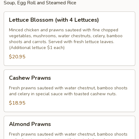
Soup, Egg Roll and Steamed Rice
Lettuce
Lettuce Blossom (with 4 Lettuces)
Blossom
(with
Minced chicken and prawns sauteed with fine chopped
vegetables, mushrooms, water chestnuts, celery, bamboo
4
shoots and carrots. Served with fresh lettuce leaves.
Lettuces)
(Additional lettuce $1 each)
$20.95
Cashew
Cashew Prawns
Prawns
Fresh prawns sauteed with water chestnut, bamboo shoots
and celery in special sauce with toasted cashew nuts.
$18.95
Almond
Almond Prawns
Prawns
Fresh prawns sauteed with water chestnut, bamboo shoots