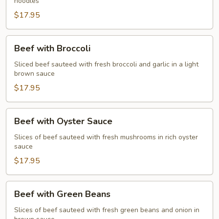
noodles
$17.95
Beef
Beef with Broccoli
with
Broccoli
Sliced beef sauteed with fresh broccoli and garlic in a light
brown sauce
$17.95
Beef
Beef with Oyster Sauce
with
Oyster
Slices of beef sauteed with fresh mushrooms in rich oyster
sauce
Sauce
$17.95
Beef
Beef with Green Beans
with
Green
Slices of beef sauteed with fresh green beans and onion in