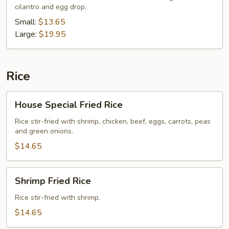
cilantro and egg drop.
Soup
Small:
$13.65
Large:
$19.95
Rice
House
House Special Fried Rice
Special
Fried
Rice stir-fried with shrimp, chicken, beef, eggs, carrots, peas
and green onions.
Rice
$14.65
Shrimp
Shrimp Fried Rice
Fried
Rice
Rice stir-fried with shrimp.
$14.65