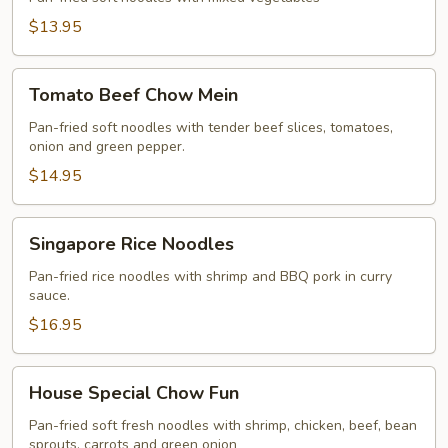
$13.95
Tomato
Tomato Beef Chow Mein
Beef
Chow
Pan-fried soft noodles with tender beef slices, tomatoes,
onion and green pepper.
Mein
$14.95
Singapore
Singapore Rice Noodles
Rice
Noodles
Pan-fried rice noodles with shrimp and BBQ pork in curry
sauce.
$16.95
House
House Special Chow Fun
Special
Chow
Pan-fried soft fresh noodles with shrimp, chicken, beef, bean
sprouts, carrots and green onion