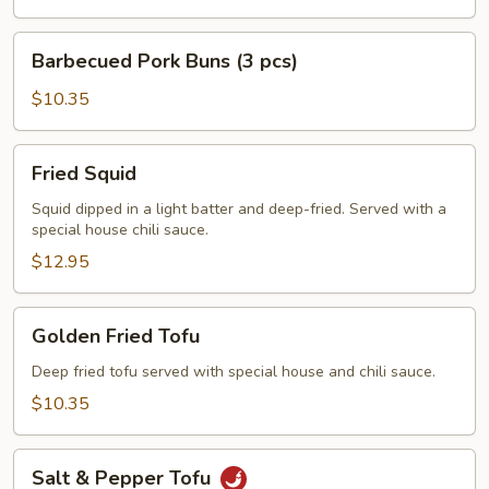
Barbecued
Barbecued Pork Buns (3 pcs)
Pork
Buns
$10.35
(3
pcs)
Fried
Fried Squid
Squid
Squid dipped in a light batter and deep-fried. Served with a
special house chili sauce.
$12.95
Golden
Golden Fried Tofu
Fried
Tofu
Deep fried tofu served with special house and chili sauce.
$10.35
Salt
Salt & Pepper Tofu
&