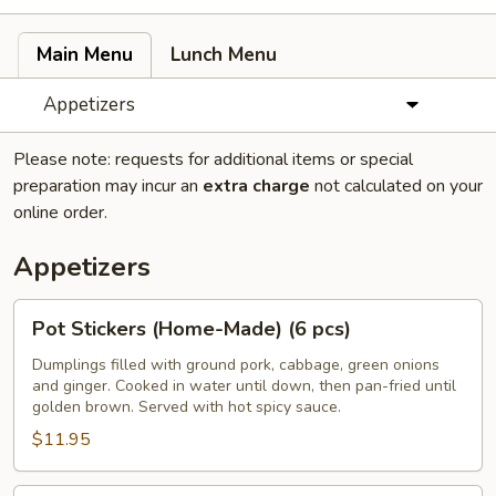
Main Menu
Lunch Menu
Appetizers
Please note: requests for additional items or special
preparation may incur an
extra charge
not calculated on your
online order.
Appetizers
Pot
Pot Stickers (Home-Made) (6 pcs)
Stickers
(Home-
Dumplings filled with ground pork, cabbage, green onions
and ginger. Cooked in water until down, then pan-fried until
Made)
golden brown. Served with hot spicy sauce.
(6
$11.95
pcs)