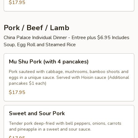
$17.95
Pork / Beef / Lamb
China Palace Individual Dinner - Entree plus $6.95 Includes
Soup, Egg Roll and Steamed Rice
Mu
Mu Shu Pork (with 4 pancakes)
Shu
Pork
Pork sauteed with cabbage, mushrooms, bamboo shoots and
eggs in a unique sauce. Served with Hoisin sauce (Additional
(with
pancakes $1 each)
4
$17.95
pancakes)
Sweet
Sweet and Sour Pork
and
Sour
Tender pork deep-fried with bell peppers, onions, carrots
and pineapple in a sweet and sour sauce.
Pork