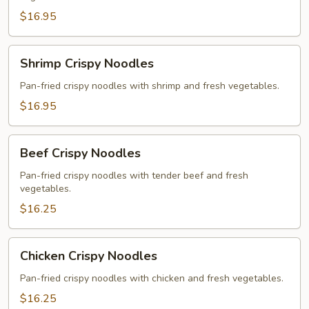
Noodles
$16.95
Shrimp
Shrimp Crispy Noodles
Crispy
Noodles
Pan-fried crispy noodles with shrimp and fresh vegetables.
$16.95
Beef
Beef Crispy Noodles
Crispy
Noodles
Pan-fried crispy noodles with tender beef and fresh
vegetables.
$16.25
Chicken
Chicken Crispy Noodles
Crispy
Noodles
Pan-fried crispy noodles with chicken and fresh vegetables.
$16.25