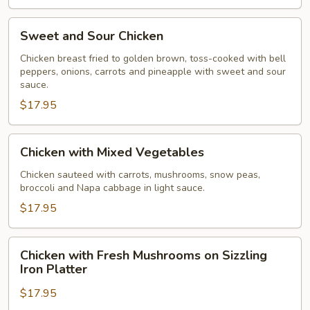
Sweet
Sweet and Sour Chicken
and
Sour
Chicken breast fried to golden brown, toss-cooked with bell
peppers, onions, carrots and pineapple with sweet and sour
Chicken
sauce.
$17.95
Chicken
Chicken with Mixed Vegetables
with
Mixed
Chicken sauteed with carrots, mushrooms, snow peas,
broccoli and Napa cabbage in light sauce.
Vegetables
$17.95
Chicken
Chicken with Fresh Mushrooms on Sizzling
with
Iron Platter
Fresh
$17.95
Mushrooms