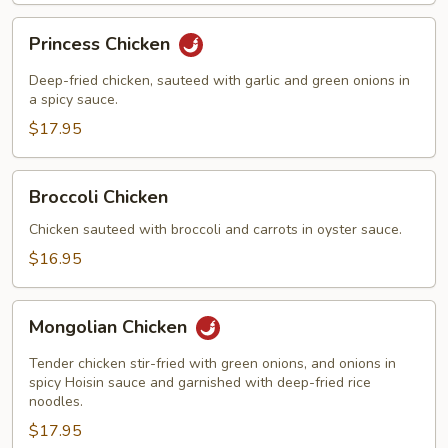
on
Sizzling
Princess
Princess Chicken
Iron
Chicken
Platter
Deep-fried chicken, sauteed with garlic and green onions in
a spicy sauce.
$17.95
Broccoli
Broccoli Chicken
Chicken
Chicken sauteed with broccoli and carrots in oyster sauce.
$16.95
Mongolian
Mongolian Chicken
Chicken
Tender chicken stir-fried with green onions, and onions in
spicy Hoisin sauce and garnished with deep-fried rice
noodles.
$17.95