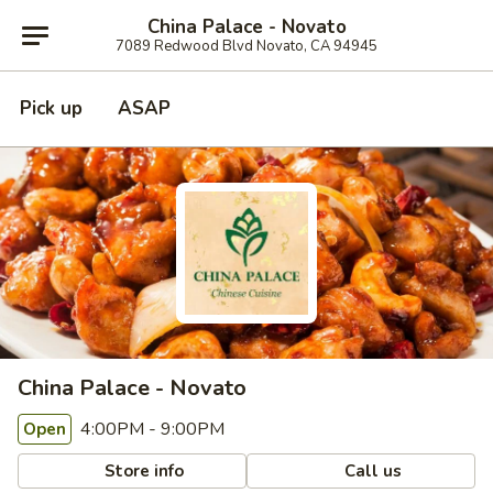
China Palace - Novato
7089 Redwood Blvd Novato, CA 94945
Pick up
ASAP
China Palace - Novato
4:00PM - 9:00PM
Open
Store info
Call us