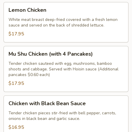
Lemon
Lemon Chicken
Chicken
White meat breast deep-fried covered with a fresh lemon
sauce and served on the back of shredded lettuce.
$17.95
Mu
Mu Shu Chicken (with 4 Pancakes)
Shu
Chicken
Tender chicken sauteed with egg, mushrooms, bamboo
shoots and cabbage. Served with Hoisin sauce (Additional
(with
pancakes $0.60 each)
4
$17.95
Pancakes)
Chicken
Chicken with Black Bean Sauce
with
Black
Tender chicken pieces stir-fried with bell pepper, carrots,
onions in black bean and garlic sauce.
Bean
Sauce
$16.95