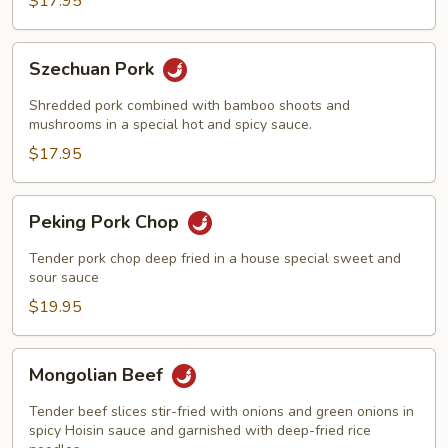
$17.95
Szechuan
Szechuan Pork
Pork
Shredded pork combined with bamboo shoots and
mushrooms in a special hot and spicy sauce.
$17.95
Peking
Peking Pork Chop
Pork
Chop
Tender pork chop deep fried in a house special sweet and
sour sauce
$19.95
Mongolian
Mongolian Beef
Beef
Tender beef slices stir-fried with onions and green onions in
spicy Hoisin sauce and garnished with deep-fried rice