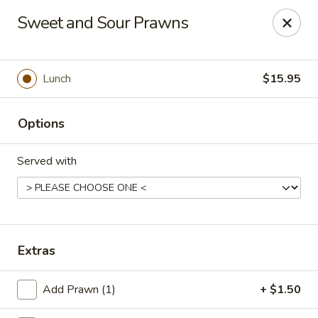
China Palace - Novato
Sweet and Sour Prawns
7089 Redwood Blvd Novato, CA 94945
Pick up
Select Time
Lunch
$15.95
Options
Served with
China Palace - Novato
Extras
Opens at 11:00AM
Closed
Add Prawn (1)
+ $1.50
Store info
Call us