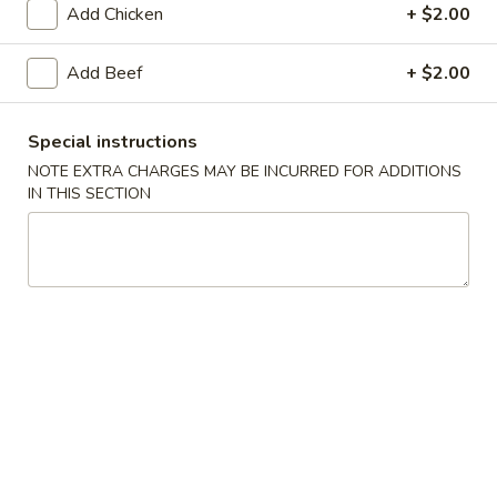
Add Chicken
+ $2.00
Main Menu
Lunch Menu
Add Beef
+ $2.00
Seafood
Special instructions
11:00 am - 3:00 pm
NOTE EXTRA CHARGES MAY BE INCURRED FOR ADDITIONS
IN THIS SECTION
Appetizers
Pot
Pot Stickers (6 pcs)
Stickers
(6
Home-made
pcs)
$11.95
Vegetable
Vegetable Pot Stickers (6 pcs)
Pot
Stickers
Home-made
(6
$11.95