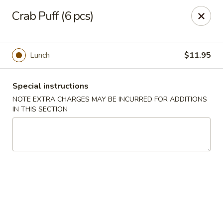
China Palace - Novato
Crab Puff (6 pcs)
7089 Redwood Blvd Novato, CA 94945
Pick up
Select Time
Lunch
$11.95
Special instructions
NOTE EXTRA CHARGES MAY BE INCURRED FOR ADDITIONS
IN THIS SECTION
China Palace - Novato
Opens at 4:00PM
Closed
Store info
Call us