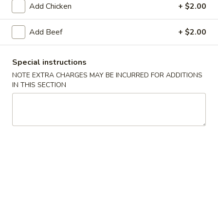
Add Chicken
+ $2.00
Main Menu
Lunch Menu
Add Beef
+ $2.00
Chicken
Special instructions
11:00 am - 3:00 pm
NOTE EXTRA CHARGES MAY BE INCURRED FOR ADDITIONS
IN THIS SECTION
Appetizers
Pot
Pot Stickers (6 pcs)
Stickers
(6
Home-made
pcs)
$11.95
Vegetable
Vegetable Pot Stickers (6 pcs)
Pot
Stickers
Home-made
(6
$11.95