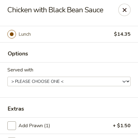
China Palace - Novato
Chicken with Black Bean Sauce
7089 Redwood Blvd Novato, CA 94945
Pick up
Select Time
Lunch
$14.35
Options
Served with
China Palace - Novato
Extras
Opens August 10th at 11:00AM
Closed
Add Prawn (1)
+ $1.50
Store info
Call us