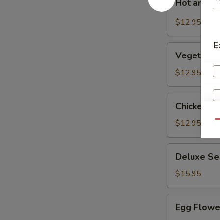
Hot and S
and
Sour
$12.95
Soup
E
Vegetable
Vegetable
Bean
Curd
$12.95
Soup
Chicken
Chicken C
Corn
Soup
$12.95
Qu
S
Deluxe
Deluxe Se
Seafood
N
S
Soup
$15.95
Egg
Egg Flowe
Flower