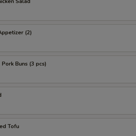
icken Salad
ppetizer (2)
Pork Buns (3 pcs)
d
ed Tofu