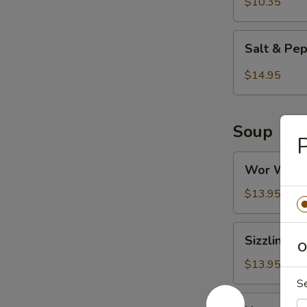
Tofu
$10.35
Salt
Salt & Pe
&
Pepper
$14.95
Chicken
Wings
Soup
Wor
Wor Wont
Wonton
Soup
$13.95
Sizzling
Sizzling R
Rice
O
Soup
$13.95
S
Hot