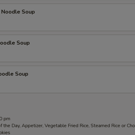
 Noodle Soup
oodle Soup
oodle Soup
00 pm
f the Day, Appetizer, Vegetable Fried Rice, Steamed Rice or Ch
okies