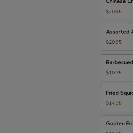
Chinese Ch
Chicken
Salad
$20.95
Assorted
Assorted A
Appetizer
(2)
$20.95
Barbecued
Barbecued 
Pork
Buns
$10.35
(3
pcs)
Fried
Fried Squi
Squid
$14.95
Golden
Golden Fri
Fried