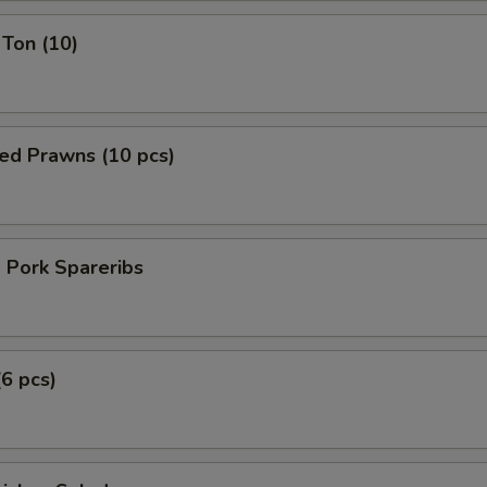
Ton (10)
ed Prawns (10 pcs)
 Pork Spareribs
(6 pcs)