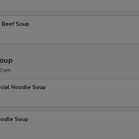
 Beef Soup
Soup
00 pm
cial Noodle Soup
oodle Soup