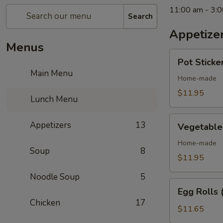
11:00 am - 3:
Search
Appetize
Menus
Pot
Pot Sticker
Stickers
Main Menu
(6
Home-made
pcs)
$11.95
Lunch Menu
Vegetable
Appetizers
13
Vegetable 
Pot
Stickers
Home-made
Soup
8
(6
$11.95
pcs)
Noodle Soup
5
Egg
Egg Rolls 
Rolls
Chicken
17
(4
$11.65
pcs)