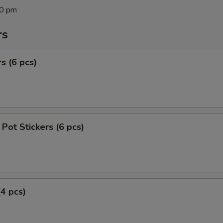
00 pm
rs
s (6 pcs)
Pot Stickers (6 pcs)
(4 pcs)