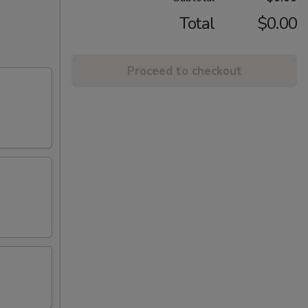
Total
$0.00
Proceed to checkout