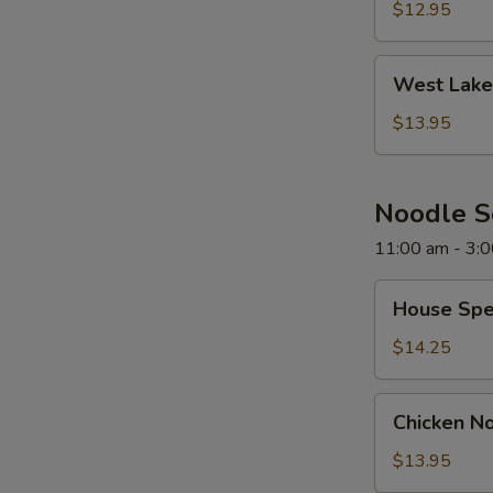
Soup
$12.95
West
West Lake
Lake
Beef
$13.95
Soup
Noodle 
11:00 am - 3:
House
House Spe
Special
Noodle
$14.25
Soup
Chicken
Chicken N
Noodle
Soup
$13.95