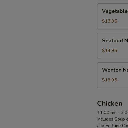
Vegetable
Vegetable
Noodle
Soup
$13.95
Seafood
Seafood N
Noodle
Soup
$14.95
Wonton
Wonton N
Noodle
Soup
$13.95
Chicken
11:00 am - 3:
Includes Soup o
and Fortune Co