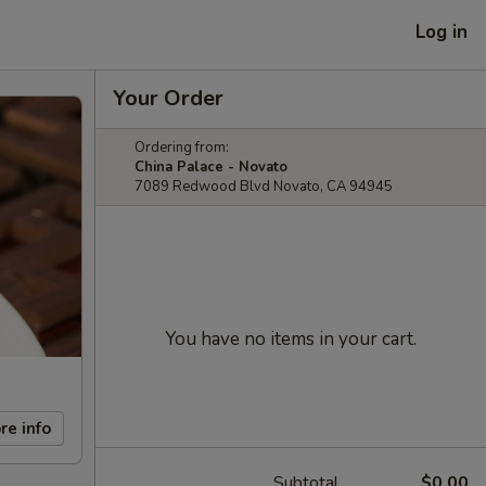
Log in
Your Order
Ordering from:
China Palace - Novato
7089 Redwood Blvd Novato, CA 94945
You have no items in your cart.
re info
Subtotal
$0.00