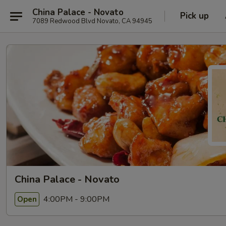
China Palace - Novato
Pick up
7089 Redwood Blvd Novato, CA 94945
China Palace - Novato
4:00PM - 9:00PM
Open