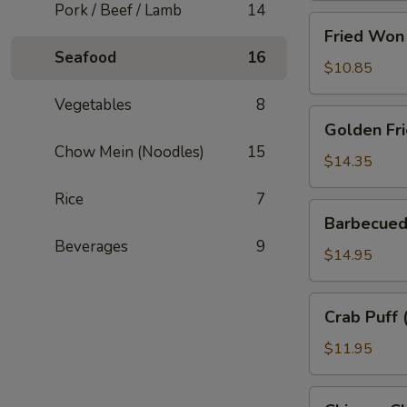
Pork / Beef / Lamb
14
Fried
Fried Won 
Won
Seafood
16
Ton
$10.85
(10)
Vegetables
8
Golden
Golden Fri
Fried
Chow Mein (Noodles)
15
Prawns
$14.35
(10
Rice
7
pcs)
Barbecued
Barbecued
Pork
Beverages
9
Spareribs
$14.95
Crab
Crab Puff 
Puff
(6
$11.95
pcs)
Chinese