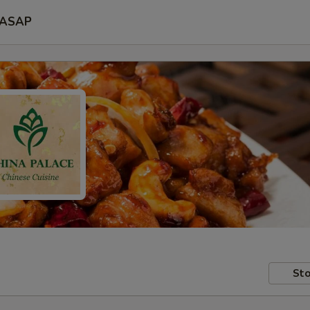
ASAP
Sto