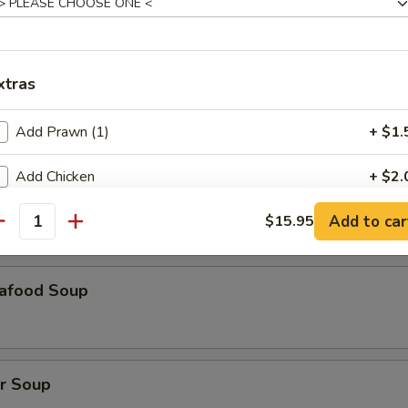
our Soup
xtras
 Bean Curd Soup
Add Prawn (1)
+ $1.
Add Chicken
+ $2.
orn Soup
Add to car
Add Beef
$15.95
+ $2.
antity
pecial instructions
afood Soup
OTE EXTRA CHARGES MAY BE INCURRED FOR ADDITIONS IN THIS
ECTION
r Soup