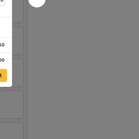
50
00
t
00