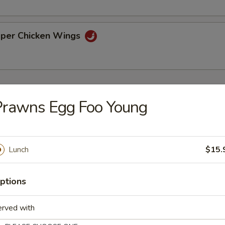
pper Chicken Wings
Prawns Egg Foo Young
on Soup
Lunch
$15.
ice Soup
ptions
erved with