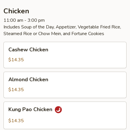
Chicken
11:00 am - 3:00 pm
Includes Soup of the Day, Appetizer, Vegetable Fried Rice,
Steamed Rice or Chow Mein, and Fortune Cookies
Cashew
Cashew Chicken
Chicken
$14.35
Almond
Almond Chicken
Chicken
$14.35
Kung
Kung Pao Chicken
Pao
Chicken
$14.35