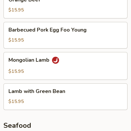
Beef
$15.95
Barbecued
Barbecued Pork Egg Foo Young
Pork
Egg
$15.95
Foo
Young
Mongolian
Mongolian Lamb
Lamb
$15.95
Lamb
Lamb with Green Bean
with
Green
$15.95
Bean
Seafood