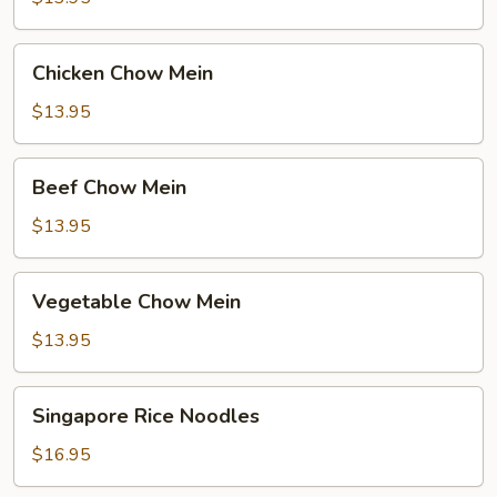
Mein
Chicken
Chicken Chow Mein
Chow
Mein
$13.95
Beef
Beef Chow Mein
Chow
Mein
$13.95
Vegetable
Vegetable Chow Mein
Chow
Mein
$13.95
Singapore
Singapore Rice Noodles
Rice
Noodles
$16.95