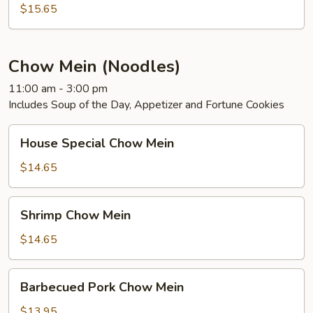
Foo
$15.65
Young
Chow Mein (Noodles)
11:00 am - 3:00 pm
Includes Soup of the Day, Appetizer and Fortune Cookies
House
House Special Chow Mein
Special
Chow
$14.65
Mein
Shrimp
Shrimp Chow Mein
Chow
Mein
$14.65
Barbecued
Barbecued Pork Chow Mein
Pork
Chow
$13.95