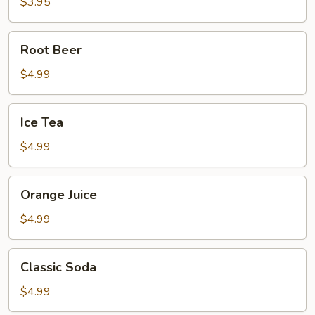
$3.95
Root
Root Beer
Beer
$4.99
Ice
Ice Tea
Tea
$4.99
Orange
Orange Juice
Juice
$4.99
Classic
Classic Soda
Soda
$4.99