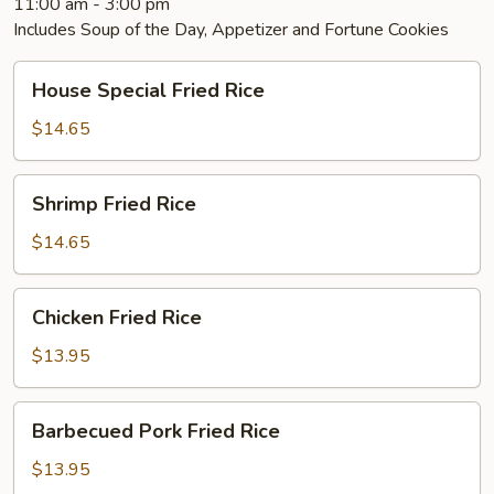
11:00 am - 3:00 pm
Includes Soup of the Day, Appetizer and Fortune Cookies
House
House Special Fried Rice
Special
Fried
$14.65
Rice
Shrimp
Shrimp Fried Rice
Fried
Rice
$14.65
Chicken
Chicken Fried Rice
Fried
Rice
$13.95
Barbecued
Barbecued Pork Fried Rice
Pork
Fried
$13.95