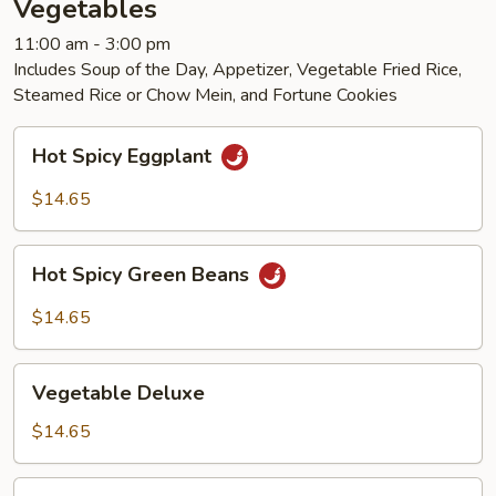
Vegetables
11:00 am - 3:00 pm
Includes Soup of the Day, Appetizer, Vegetable Fried Rice,
Steamed Rice or Chow Mein, and Fortune Cookies
Hot
Hot Spicy Eggplant
Spicy
Eggplant
$14.65
Hot
Hot Spicy Green Beans
Spicy
Green
$14.65
Beans
Vegetable
Vegetable Deluxe
Deluxe
$14.65
Braised