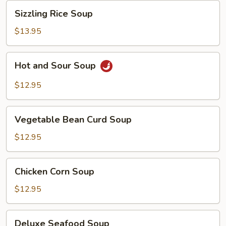
Sizzling
Sizzling Rice Soup
Rice
Soup
$13.95
Hot
Hot and Sour Soup
and
Sour
$12.95
Soup
Vegetable
Vegetable Bean Curd Soup
Bean
Curd
$12.95
Soup
Chicken
Chicken Corn Soup
Corn
Soup
$12.95
Deluxe
Deluxe Seafood Soup