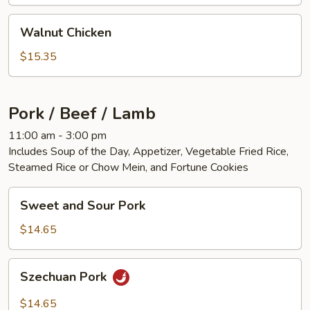
Walnut
Walnut Chicken
Chicken
$15.35
Pork / Beef / Lamb
11:00 am - 3:00 pm
Includes Soup of the Day, Appetizer, Vegetable Fried Rice,
Steamed Rice or Chow Mein, and Fortune Cookies
Sweet
Sweet and Sour Pork
and
Sour
$14.65
Pork
Szechuan
Szechuan Pork
Pork
$14.65