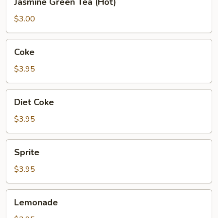
Jasmine Green Tea (Hot)
Green
Tea
$3.00
(Hot)
Coke
Coke
$3.95
Diet
Diet Coke
Coke
$3.95
Sprite
Sprite
$3.95
Lemonade
Lemonade