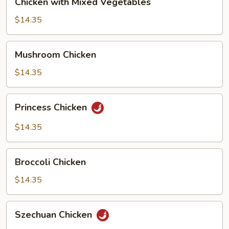
Chicken with Mixed Vegetables
with
Mixed
$14.35
Vegetables
Mushroom
Mushroom Chicken
Chicken
$14.35
Princess
Princess Chicken
Chicken
$14.35
Broccoli
Broccoli Chicken
Chicken
$14.35
Szechuan
Szechuan Chicken
Chicken