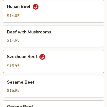
Hunan
Hunan Beef
Beef
$14.65
Beef
Beef with Mushrooms
with
Mushrooms
$14.65
Szechuan
Szechuan Beef
Beef
$15.95
Sesame
Sesame Beef
Beef
$15.95
Orange
Orange Beef