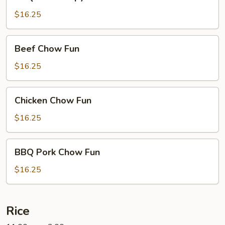
Pork
Crispy
$16.25
Noodles
Beef
Beef Chow Fun
Chow
Fun
$16.25
Chicken
Chicken Chow Fun
Chow
Fun
$16.25
BBQ
BBQ Pork Chow Fun
Pork
Chow
$16.25
Fun
Rice