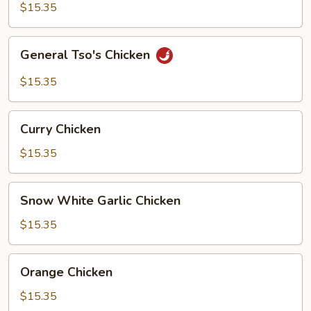
$15.35
General
General Tso's Chicken
Tso's
Chicken
$15.35
Curry
Curry Chicken
Chicken
$15.35
Snow
Snow White Garlic Chicken
White
Garlic
$15.35
Chicken
Orange
Orange Chicken
Chicken
$15.35