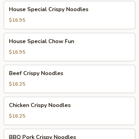
House
House Special Crispy Noodles
Special
Crispy
$16.95
Noodles
House
House Special Chow Fun
Special
Chow
$16.95
Fun
Beef
Beef Crispy Noodles
Crispy
Noodles
$16.25
Chicken
Chicken Crispy Noodles
Crispy
Noodles
$16.25
BBQ
BBQ Pork Crispy Noodles