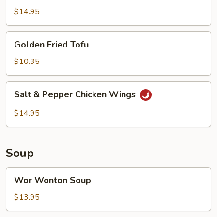
$14.95
Golden
Golden Fried Tofu
Fried
Tofu
$10.35
Salt
Salt & Pepper Chicken Wings
&
Pepper
$14.95
Chicken
Wings
Soup
Wor
Wor Wonton Soup
Wonton
Soup
$13.95