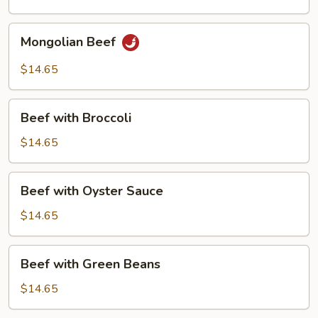
Mongolian
Mongolian Beef
Beef
$14.65
Beef
Beef with Broccoli
with
Broccoli
$14.65
Beef
Beef with Oyster Sauce
with
Oyster
$14.65
Sauce
Beef
Beef with Green Beans
with
Green
$14.65
Beans