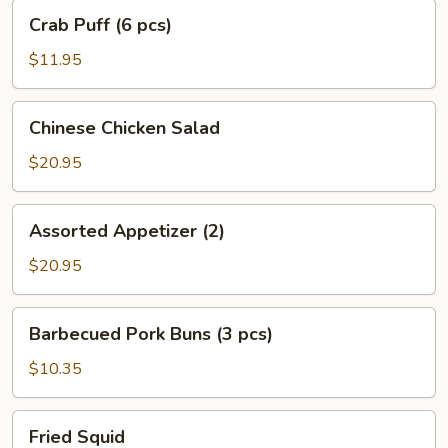
Crab
Crab Puff (6 pcs)
Puff
(6
$11.95
pcs)
Chinese
Chinese Chicken Salad
Chicken
Salad
$20.95
Assorted
Assorted Appetizer (2)
Appetizer
(2)
$20.95
Barbecued
Barbecued Pork Buns (3 pcs)
Pork
Buns
$10.35
(3
pcs)
Fried
Fried Squid
Squid