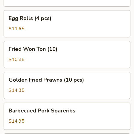
pcs)
Egg
Egg Rolls (4 pcs)
Rolls
(4
$11.65
pcs)
Fried
Fried Won Ton (10)
Won
Ton
$10.85
(10)
Golden
Golden Fried Prawns (10 pcs)
Fried
Prawns
$14.35
(10
pcs)
Barbecued
Barbecued Pork Spareribs
Pork
Spareribs
$14.95