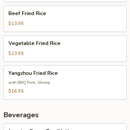
Rice
Beef
Beef Fried Rice
Fried
Rice
$13.95
Vegetable
Vegetable Fried Rice
Fried
Rice
$13.95
Yangzhou
Yangzhou Fried Rice
Fried
Rice
with BBQ Pork, Shrimp
$16.95
Beverages
Jasmine