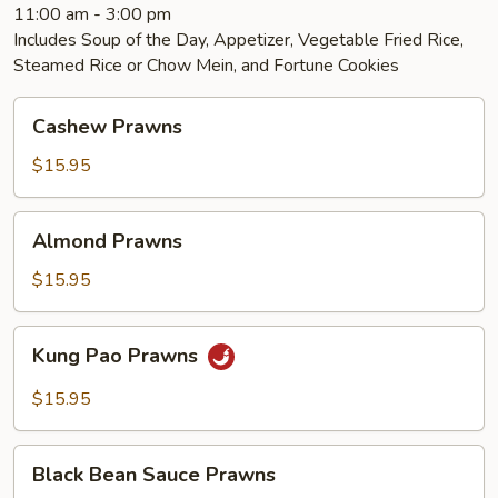
11:00 am - 3:00 pm
Includes Soup of the Day, Appetizer, Vegetable Fried Rice,
Steamed Rice or Chow Mein, and Fortune Cookies
Cashew
Cashew Prawns
Prawns
$15.95
Almond
Almond Prawns
Prawns
$15.95
Kung
Kung Pao Prawns
Pao
Prawns
$15.95
Black
Black Bean Sauce Prawns
Bean