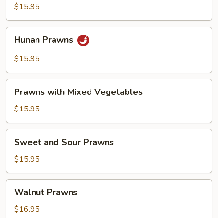
Sauce
$15.95
Prawns
Hunan
Hunan Prawns
Prawns
$15.95
Prawns
Prawns with Mixed Vegetables
with
Mixed
$15.95
Vegetables
Sweet
Sweet and Sour Prawns
and
Sour
$15.95
Prawns
Walnut
Walnut Prawns
Prawns
$16.95