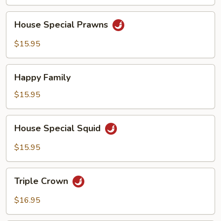
House
House Special Prawns
Special
Prawns
$15.95
Happy
Happy Family
Family
$15.95
House
House Special Squid
Special
Squid
$15.95
Triple
Triple Crown
Crown
$16.95