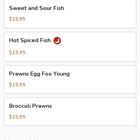
Sweet
Sweet and Sour Fish
and
Sour
$15.95
Fish
Hot
Hot Spiced Fish
Spiced
Fish
$15.95
Prawns
Prawns Egg Foo Young
Egg
Foo
$15.95
Young
Broccoli
Broccoli Prawns
Prawns
$15.95