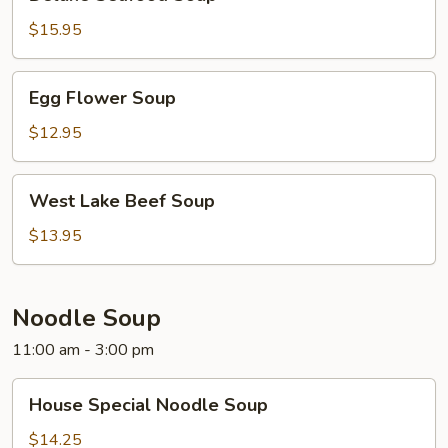
Seafood
Soup
$15.95
Egg
Egg Flower Soup
Flower
Soup
$12.95
West
West Lake Beef Soup
Lake
Beef
$13.95
Soup
Noodle Soup
11:00 am - 3:00 pm
House
House Special Noodle Soup
Special
Noodle
$14.25