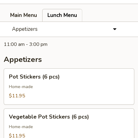
Main Menu
Lunch Menu
Appetizers
11:00 am - 3:00 pm
Appetizers
Pot
Pot Stickers (6 pcs)
Stickers
(6
Home-made
pcs)
$11.95
Vegetable
Vegetable Pot Stickers (6 pcs)
Pot
Stickers
Home-made
(6
$11.95