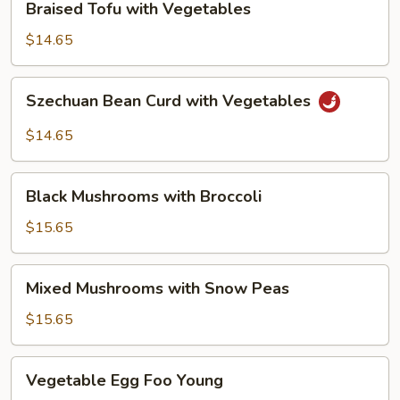
Braised Tofu with Vegetables
Tofu
with
$14.65
Vegetables
Szechuan
Szechuan Bean Curd with Vegetables
Bean
Curd
$14.65
with
Vegetables
Black
Black Mushrooms with Broccoli
Mushrooms
with
$15.65
Broccoli
Mixed
Mixed Mushrooms with Snow Peas
Mushrooms
with
$15.65
Snow
Peas
Vegetable
Vegetable Egg Foo Young
Egg