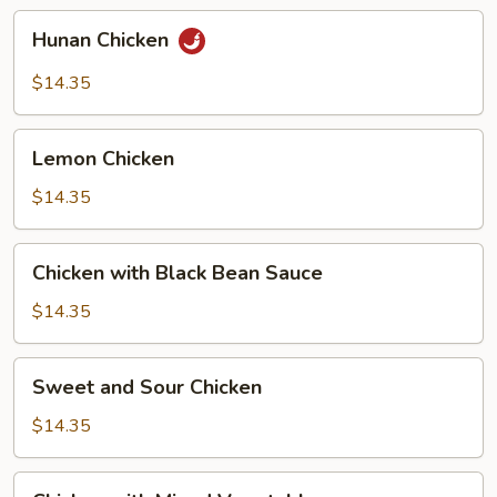
Hunan
Hunan Chicken
Chicken
$14.35
Lemon
Lemon Chicken
Chicken
$14.35
Chicken
Chicken with Black Bean Sauce
with
Black
$14.35
Bean
Sauce
Sweet
Sweet and Sour Chicken
and
Sour
$14.35
Chicken
Chicken