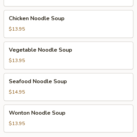
Soup
Chicken
Chicken Noodle Soup
Noodle
Soup
$13.95
Vegetable
Vegetable Noodle Soup
Noodle
Soup
$13.95
Seafood
Seafood Noodle Soup
Noodle
Soup
$14.95
Wonton
Wonton Noodle Soup
Noodle
Soup
$13.95