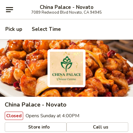
China Palace - Novato
7089 Redwood Blvd Novato, CA 94945
Pick up
Select Time
China Palace - Novato
Opens Sunday at 4:00PM
Closed
Store info
Call us